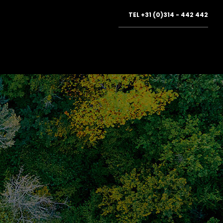
TEL
+31 (0)314 - 442 442