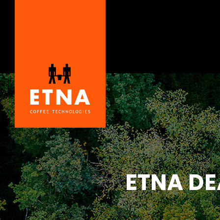
ETNA DE