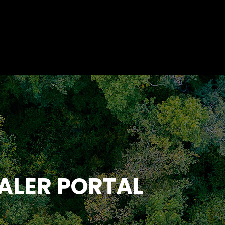
ALER PORTAL