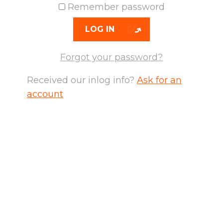
Remember password
LOG IN
Forgot your password?
Received our inlog info?
Ask for an
account